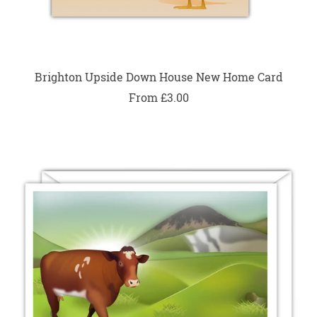
Brighton Upside Down House New Home Card
From £3.00