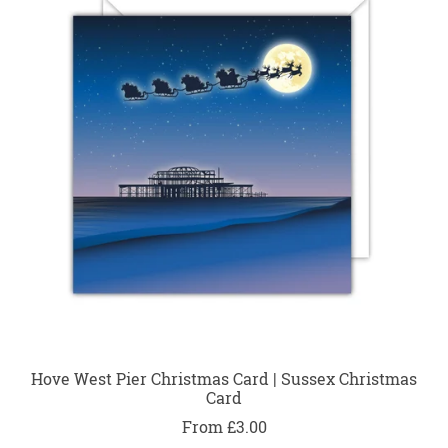
Hove West Pier Christmas Card | Sussex Christmas
Card
From £3.00