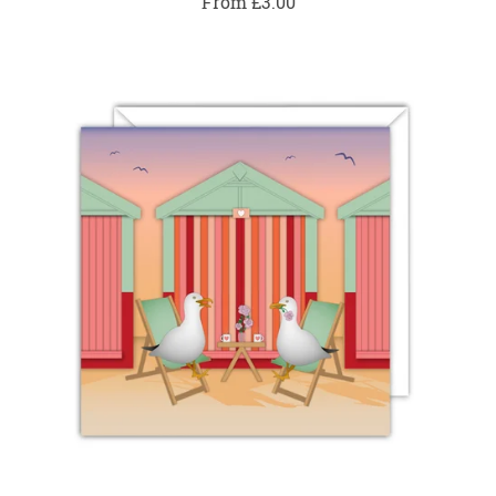
From £3.00