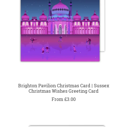
Brighton Pavilion Christmas Card | Sussex
Christmas Wishes Greeting Card
From £3.00