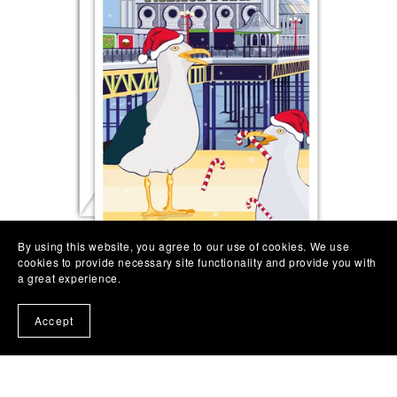
By using this website, you agree to our use of cookies. We use
cookies to provide necessary site functionality and provide you with
a great experience.
Brighton Seagull Christmas Card | Brighton Pier
Christmas
Accept
£3.75