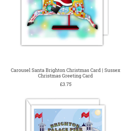
Carousel Santa Brighton Christmas Card | Sussex
Christmas Greeting Card
£3.75