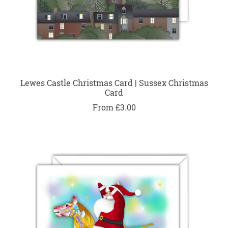
Lewes Castle Christmas Card | Sussex Christmas
Card
From £3.00