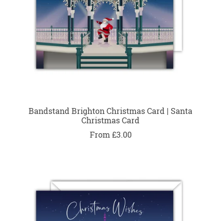
Bandstand Brighton Christmas Card | Santa
Christmas Card
From £3.00