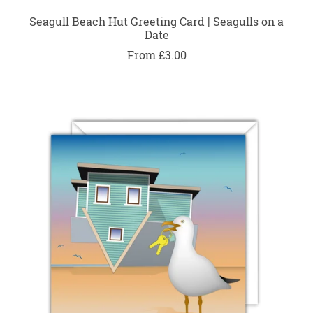
Seagull Beach Hut Greeting Card | Seagulls on a
Date
From £3.00