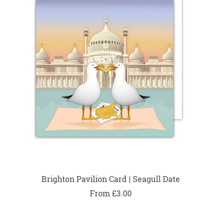
Brighton Pavilion Card | Seagull Date
From £3.00