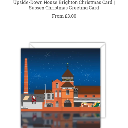
Upside-Down House Brighton Christmas Card |
Sussex Christmas Greeting Card
From £3.00