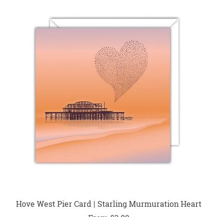
Hove West Pier Card | Starling Murmuration Heart