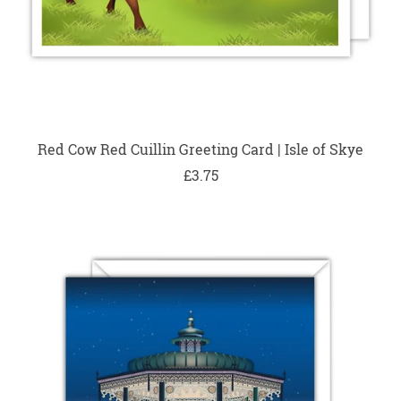
Red Cow Red Cuillin Greeting Card | Isle of Skye
£3.75