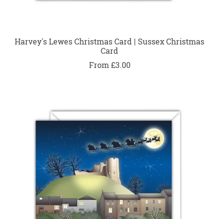
Harvey's Lewes Christmas Card | Sussex Christmas
Card
From £3.00