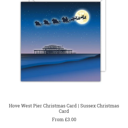
Hove West Pier Christmas Card | Sussex Christmas
Card
From £3.00