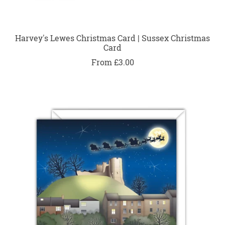
Harvey's Lewes Christmas Card | Sussex Christmas
Card
From £3.00