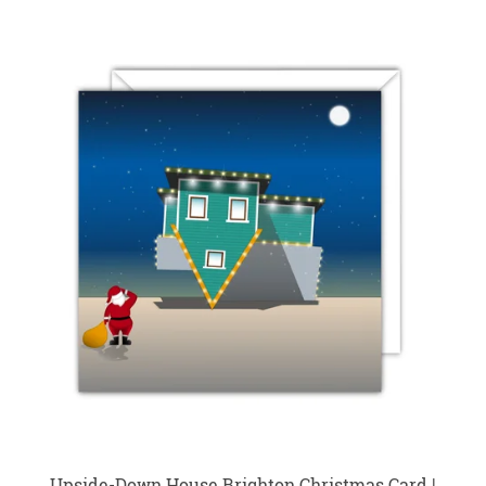
Upside-Down House Brighton Christmas Card |