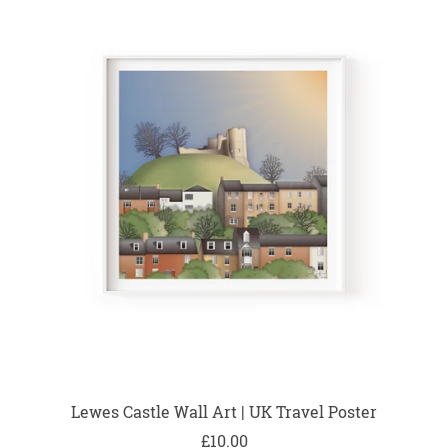
Lewes Castle Wall Art | UK Travel Poster
£10.00