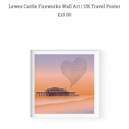
Lewes Castle Fireworks Wall Art | UK Travel Poster
£10.00