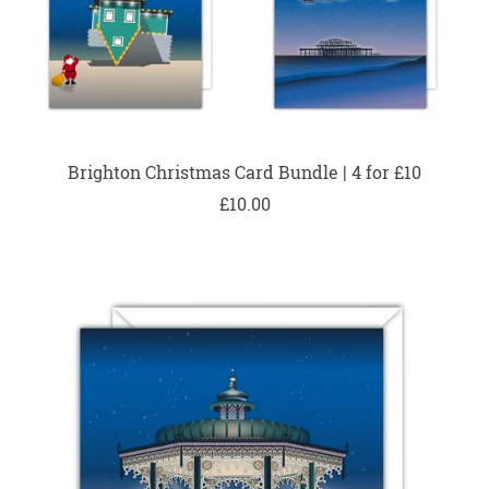
Brighton Christmas Card Bundle | 4 for £10
£10.00