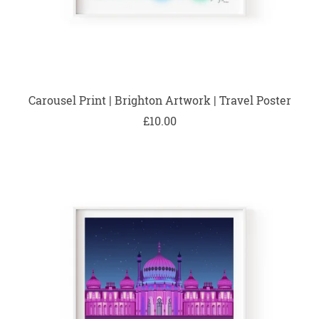
Carousel Print | Brighton Artwork | Travel Poster
£10.00