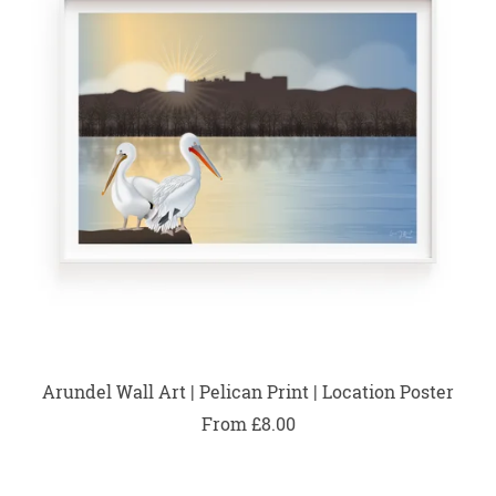
Arundel Wall Art | Pelican Print | Location Poster
From £8.00