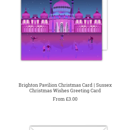
Brighton Pavilion Christmas Card | Sussex
Christmas Wishes Greeting Card
From £3.00