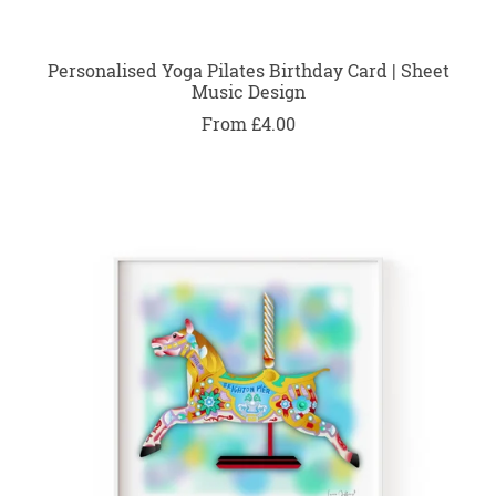
Personalised Yoga Pilates Birthday Card | Sheet
Music Design
From £4.00