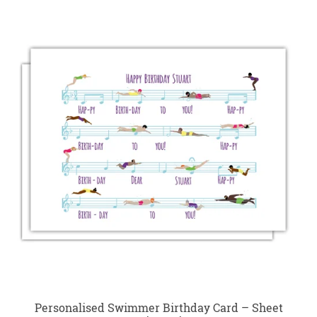
Personalised Swimmer Birthday Card – Sheet