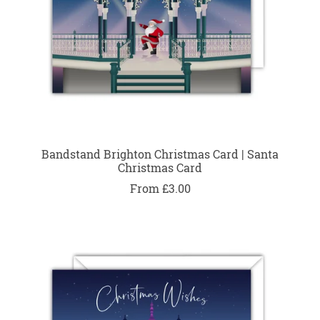
Bandstand Brighton Christmas Card | Santa
Christmas Card
From £3.00