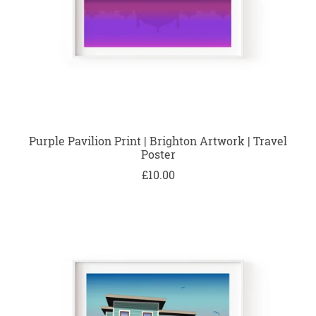
Purple Pavilion Print | Brighton Artwork | Travel
Poster
£10.00