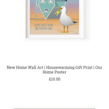
New Home Wall Art | Housewarming Gift Print | Our
Home Poster
£10.00