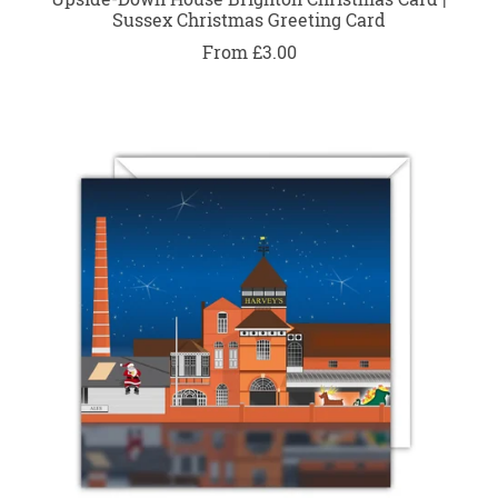
Sussex Christmas Greeting Card
From £3.00