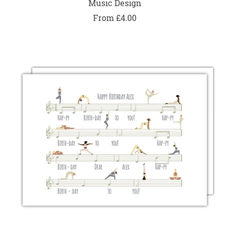
Music Design
From £4.00