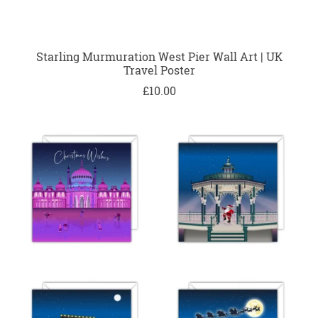
Starling Murmuration West Pier Wall Art | UK
Travel Poster
£10.00