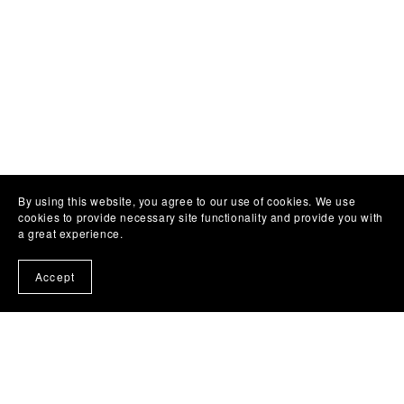
By using this website, you agree to our use of cookies. We use
cookies to provide necessary site functionality and provide you with
a great experience.
Accept