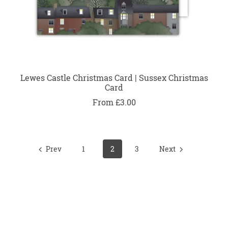
Lewes Castle Christmas Card | Sussex Christmas
Card
From £3.00
Prev
1
2
3
Next