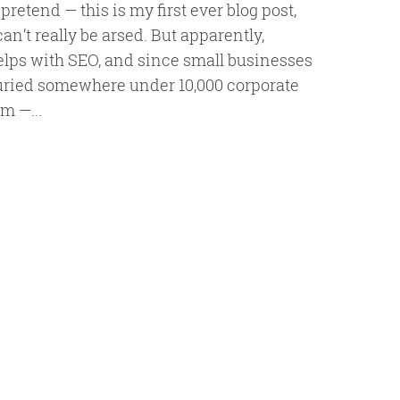
t pretend — this is my first ever blog post,
can’t really be arsed. But apparently,
elps with SEO, and since small businesses
buried somewhere under 10,000 corporate
am —...