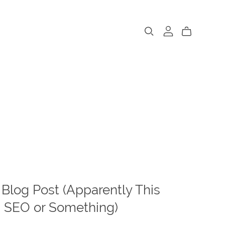
 Blog Post (Apparently This
 SEO or Something)