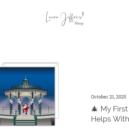
October 21, 2025
🎄 My First
Helps With