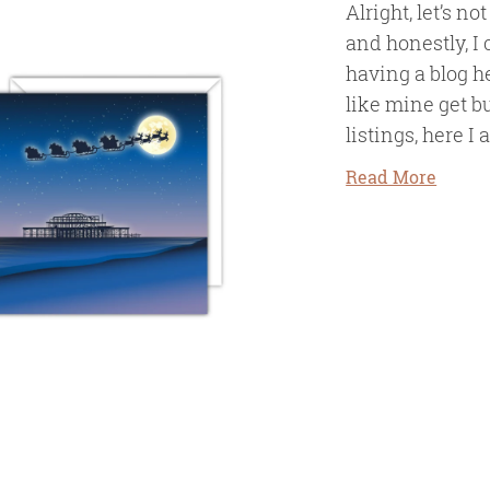
Alright, let’s no
and honestly, I 
having a blog h
like mine get 
listings, here I 
Read More