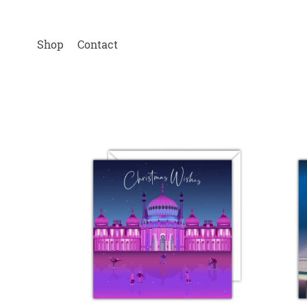
Shop
Contact