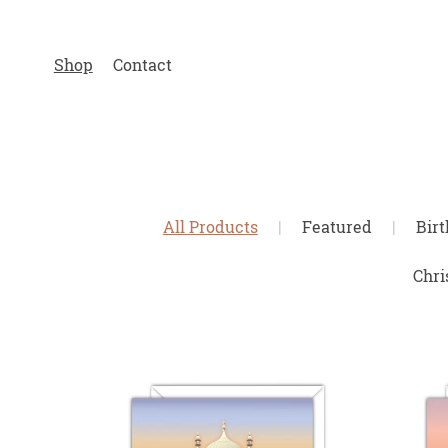
Shop
Contact
All Products
|
Featured
|
Bir
Chri