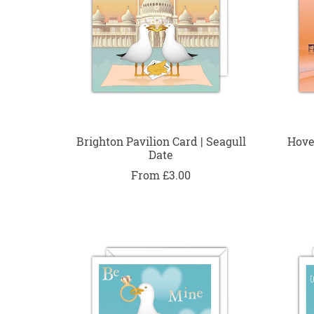
Brighton Pavilion Card | Seagull
Hove
Date
From £3.00