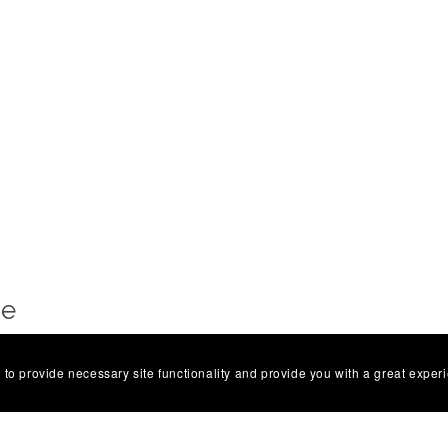
Me
a — a digital illustrator creating bold, colourful art
 to provide necessary site functionality and provide you with a great exper
irky, always heartfelt, and often a little bit Brighton.