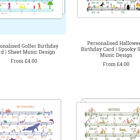
Personalised Hallowe
onalised Golfer Birthday
Birthday Card | Spooky 
rd | Sheet Music Design
Music Design
From £4.00
From £4.00