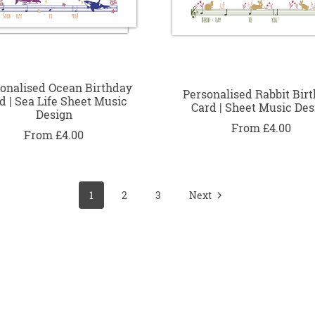
onalised Ocean Birthday
Personalised Rabbit Bir
d | Sea Life Sheet Music
Card | Sheet Music Des
Design
From £4.00
From £4.00
1
2
3
Next