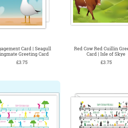
agement Card | Seagull
Red Cow Red Cuillin Gre
ngmate Greeting Card
Card | Isle of Skye
£3.75
£3.75