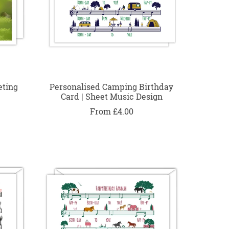
eting
Personalised Camping Birthday
Card | Sheet Music Design
From £4.00