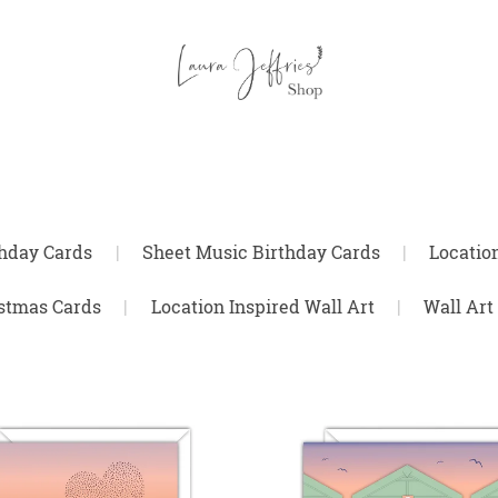
thday Cards
|
Sheet Music Birthday Cards
|
Locatio
stmas Cards
|
Location Inspired Wall Art
|
Wall Art 