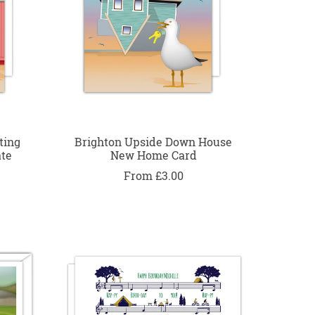
ting
Brighton Upside Down House
ate
New Home Card
From £3.00