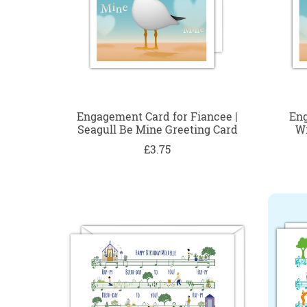
Engagement Card for Fiancee |
Eng
Seagull Be Mine Greeting Card
Wi
£3.75