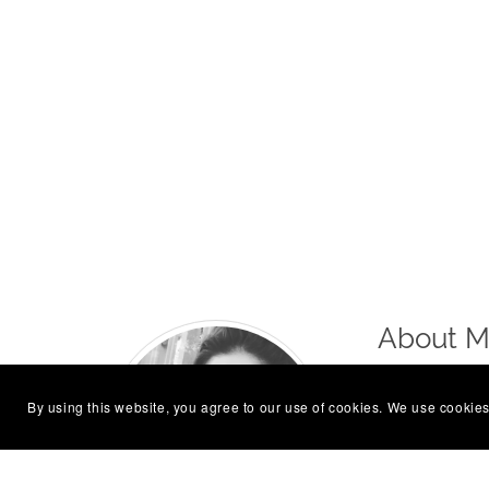
About 
Hi, I’m Laur
By using this website, you agree to our use of cookies. We use cookies
Sometimes qu
Follow