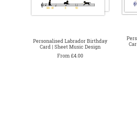
Pers
Personalised Labrador Birthday
Car
Card | Sheet Music Design
From £4.00