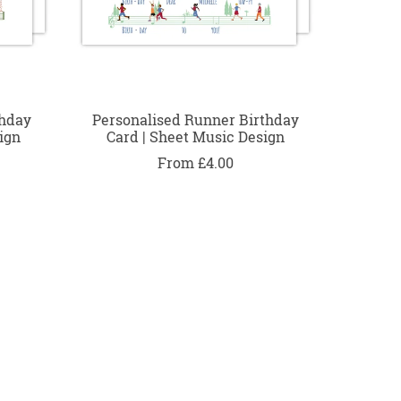
thday
Personalised Runner Birthday
ign
Card | Sheet Music Design
From £4.00