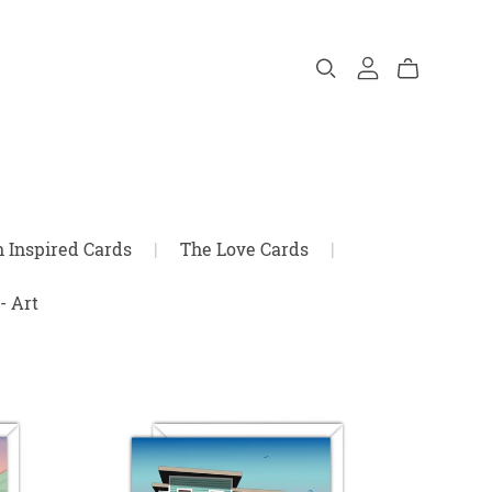
n Inspired Cards
|
The Love Cards
|
- Art