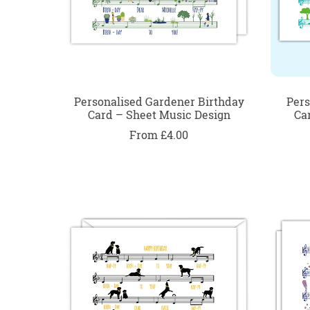
Personalised Gardener Birthday
Pers
Card – Sheet Music Design
Ca
From £4.00