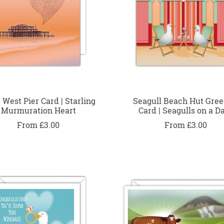
 West Pier Card | Starling
Seagull Beach Hut Gree
Murmuration Heart
Card | Seagulls on a D
From £3.00
From £3.00