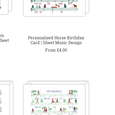
en
Personalised Horse Birthday
Sheet
Card | Sheet Music Design
From £4.00